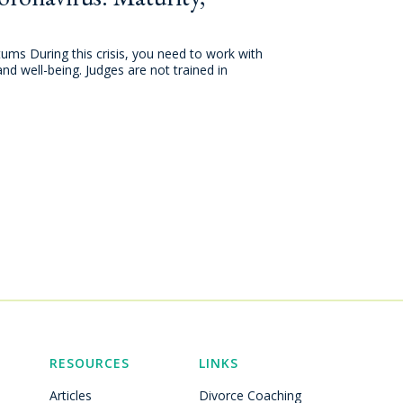
tums During this crisis, you need to work with
and well-being. Judges are not trained in
RESOURCES
LINKS
Articles
Divorce Coaching