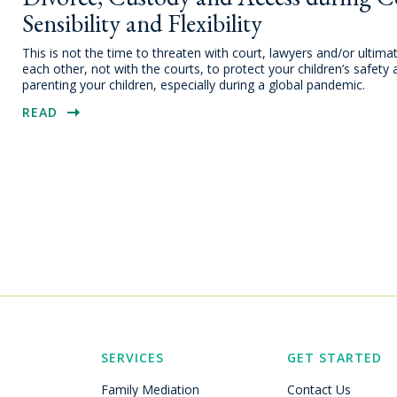
Sensibility and Flexibility
This is not the time to threaten with court, lawyers and/or ultima
each other, not with the courts, to protect your children’s safety 
parenting your children, especially during a global pandemic.
READ
SERVICES
GET STARTED
Family Mediation
Contact Us