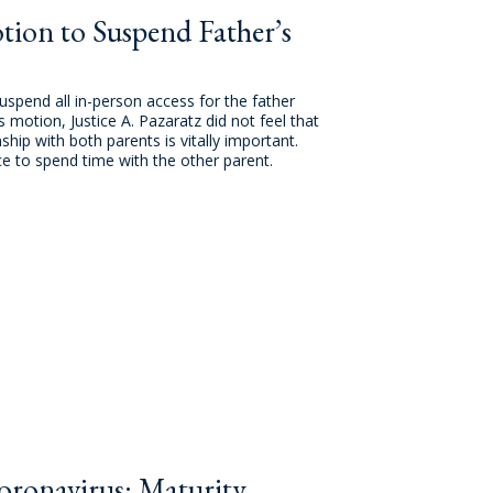
ion to Suspend Father’s
pend all in-person access for the father
otion, Justice A. Pazaratz did not feel that
hip with both parents is vitally important.
e to spend time with the other parent.
ronavirus: Maturity,