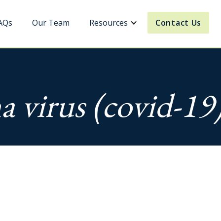
AQs
Our Team
Resources
Contact Us
a virus (covid-19