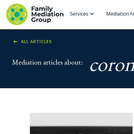
Services
Mediation F
ALL ARTICLES
coron
Mediation articles about: