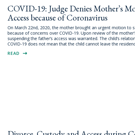
COVID-19: Judge Denies Mother’s Mot
Access because of Coronavirus
On March 22nd, 2020, the mother brought an urgent motion to sus
because of concerns over COVID-19. Upon review of the mother’s m
suspending the father’s access was warranted. The child’s relations
COVID-19 does not mean that the child cannot leave the residenc
READ
Divorce, Custody and Access during Co