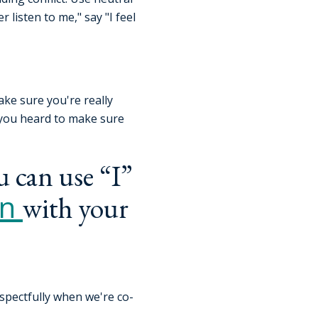
 listen to me," say "I feel
ake sure you're really
 you heard to make sure
u can use “I”
on
with your
espectfully when we're co-