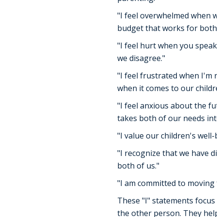
"I feel overwhelmed when we
budget that works for both 
"I feel hurt when you speak
we disagree."
"I feel frustrated when I'm
when it comes to our childr
"I feel anxious about the f
takes both of our needs int
"I value our children's wel
"I recognize that we have d
both of us."
"I am committed to moving 
These "I" statements focus 
the other person. They help