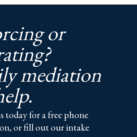
rcing or
rating?
ly mediation
help.
s today for a free phone
on, or fill out our intake