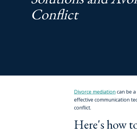
Conflict
Divorce mediation
can be a 
effective communication te
conflict.
Here's how to