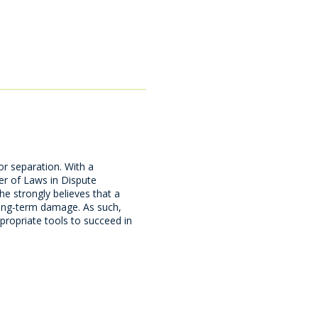
or separation. With a
r of Laws in Dispute
he strongly believes that a
 long-term damage. As such,
propriate tools to succeed in