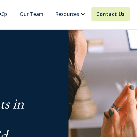
AQs
Our Team
Resources
Contact Us
ts in
id