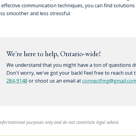
h effective communication techniques, you can find solutions
ss smoother and less stressful.
We're here to help, Ontario-wide!
We understand that you might have a ton of questions du
Don't worry, we've got your back! Feel free to reach out
284-9148
or shoot us an email at
connectfmg@gmail.co
informational purposes only and do not constitute legal advice.