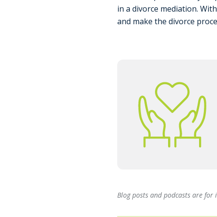
in a divorce mediation. Wit
and make the divorce proce
Blog posts and podcasts are for 