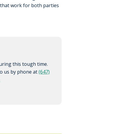
 that work for both parties
ring this tough time.
 to us by phone at
(647)
m