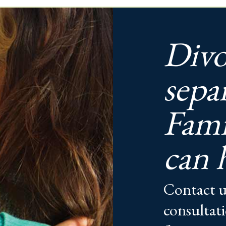
Divo
sepa
Fami
can 
Contact u
consultati