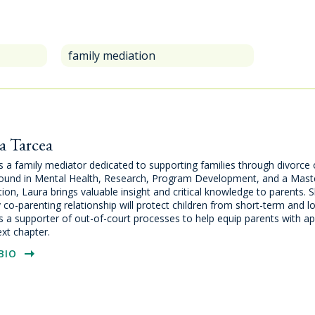
family mediation
a Tarcea
s a family mediator dedicated to supporting families through divorce 
ound in Mental Health, Research, Program Development, and a Maste
ion, Laura brings valuable insight and critical knowledge to parents. S
 co-parenting relationship will protect children from short-term and
s a supporter of out-of-court processes to help equip parents with ap
ext chapter.
BIO