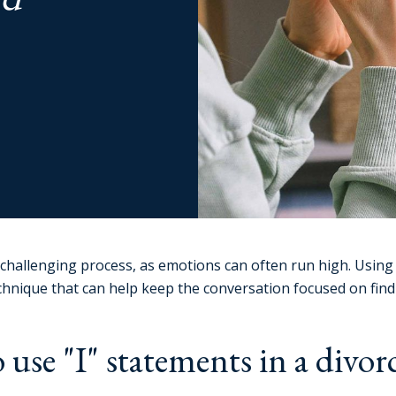
challenging process, as emotions can often run high. Using 
chnique that can help keep the conversation focused on find
 use "I" statements in a divor