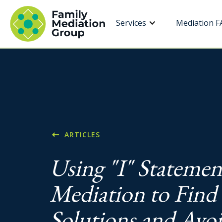
Services
Mediation F
ARTICLES
Using "I" Statemen
Mediation to Find
Solutions and Avo