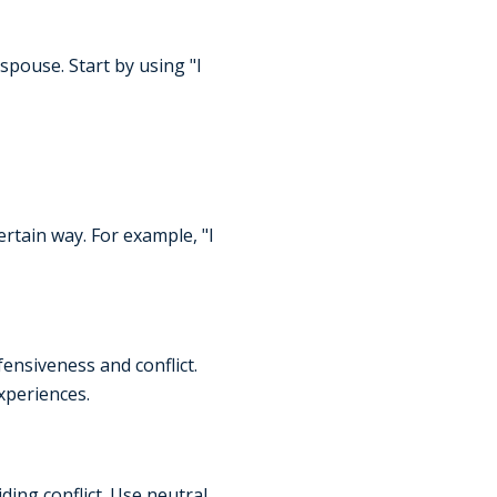
spouse. Start by using "I
ertain way. For example, "I
ensiveness and conflict.
xperiences.
ing conflict. Use neutral