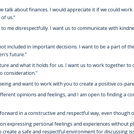
 talk about finances. I would appreciate it if we could wor
of us."
 to me disrespectfully. I want us to communicate with kind
 not included in important decisions. I want to be a part of 
en's future."
uture and what it holds for us. I want us to work together to
o consideration."
l-being and want to work with you to create a positive co-par
ifferent opinions and feelings, and I am open to finding a 
forward in a constructive and respectful way, even though o
on expressing personal feelings and experiences without pl
 create a safe and respectful environment for discussing is