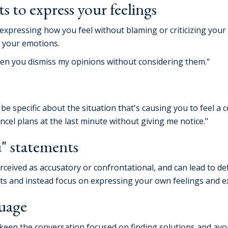
s to express your feelings
 expressing how you feel without blaming or criticizing your 
s your emotions.
hen you dismiss my opinions without considering them."
e specific about the situation that's causing you to feel a c
ncel plans at the last minute without giving me notice."
" statements
ceived as accusatory or confrontational, and can lead to def
ts and instead focus on expressing your own feelings and e
guage
eep the conversation focused on finding solutions and avoid