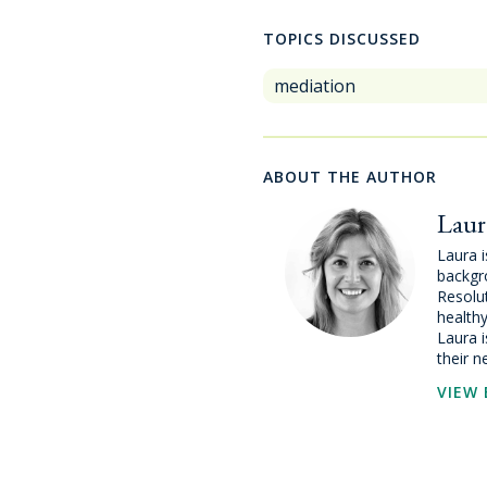
TOPICS DISCUSSED
mediation
ABOUT THE AUTHOR
Laur
Laura i
backgr
Resolut
healthy
Laura i
their n
VIEW 