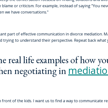
blame or criticism. For example, instead of saying "You never
hen we have conversations."
rtant part of effective communication in divorce mediation. M
nd trying to understand their perspective. Repeat back what
e real life examples of how yo
mediati
hen negotiating in
n front of the kids. I want us to find a way to communicate r