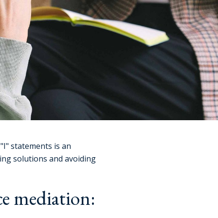
"I" statements is an
ing solutions and avoiding
ce mediation: