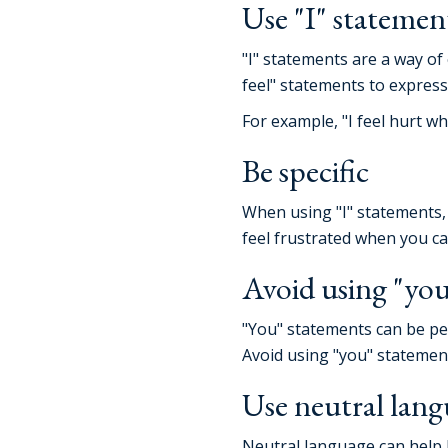
Use "I" statement
"I" statements are a way of
feel" statements to expres
For example, "I feel hurt w
Be specific
When using "I" statements, b
feel frustrated when you ca
Avoid using "you
"You" statements can be per
Avoid using "you" statemen
Use neutral lan
Neutral language can help k