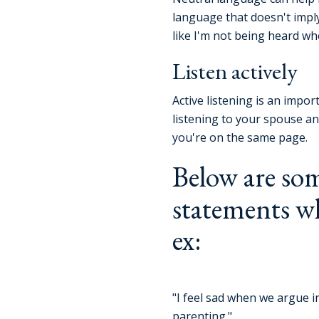
language that doesn't imply 
like I'm not being heard w
Listen actively
Active listening is an impo
listening to your spouse a
you're on the same page.
Below are som
statements w
ex:
"I feel sad when we argue i
parenting."