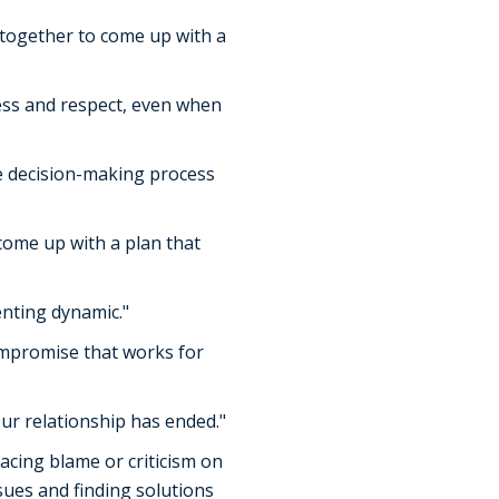
k together to come up with a
ness and respect, even when
the decision-making process
 come up with a plan that
enting dynamic."
compromise that works for
ur relationship has ended."
acing blame or criticism on
sues and finding solutions